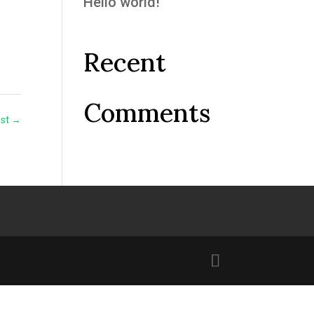
Hello world!
Recent
Comments
ost
→