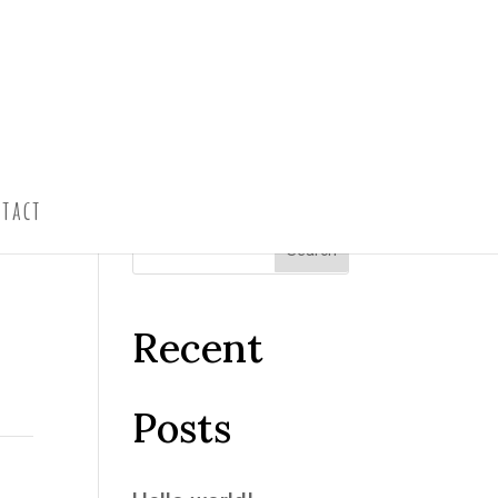
tact
Recent
Posts