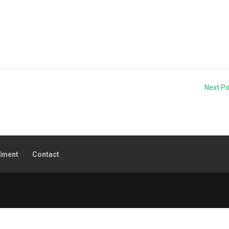
Next P
lment
Contact