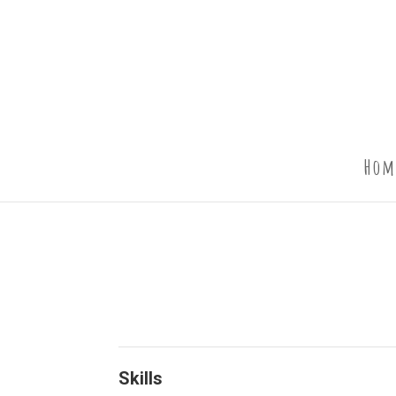
Hom
Skills