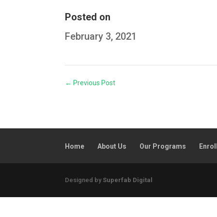
Posted on
February 3, 2021
←
Previous Post
Home
About Us
Our Programs
Enrol
Designed by
Superfab Digital