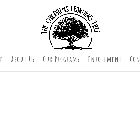
e
About Us
Our Programs
Enrollment
Con