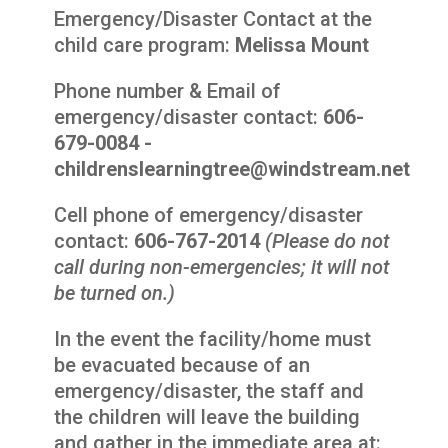
Emergency/Disaster Contact at the
child care program:
Melissa Mount
Phone number & Email of
emergency/disaster contact:
606-
679-0084 -
childrenslearningtree@windstream.net
Cell phone of emergency/disaster
contact:
606-767-2014
(Please do not
call during non-emergencies; it will not
be turned on.)
In the event the facility/home must
be evacuated because of an
emergency/disaster, the staff and
the children will leave the building
and gather in the immediate area at: