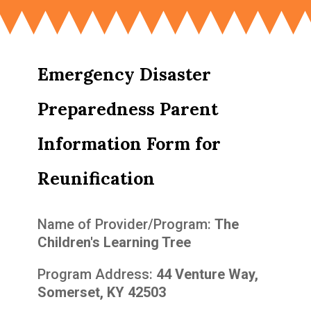
Emergency Disaster
Preparedness Parent
Information Form for
Reunification
Name of Provider/Program:
The
Children's Learning Tree
Program Address:
44 Venture Way,
Somerset, KY 42503