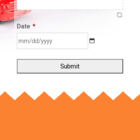
Date
*
MM
slash
DD
slash
YYYY