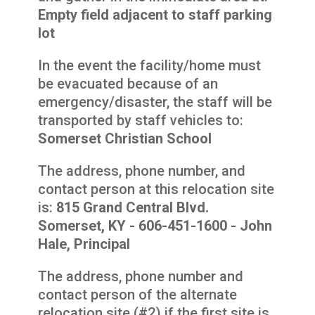
Empty field adjacent to staff parking
lot
In the event the facility/home must
be evacuated because of an
emergency/disaster, the staff will be
transported by staff vehicles to:
Somerset Christian School
The address, phone number, and
contact person at this relocation site
is:
815 Grand Central Blvd.
Somerset, KY - 606-451-1600 - John
Hale, Principal
The address, phone number and
contact person of the alternate
relocation site (#2) if the first site is