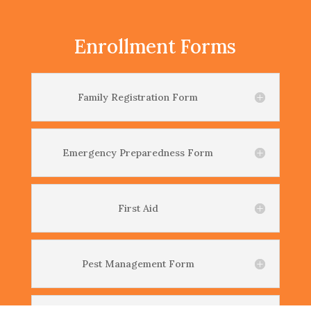
Enrollment Forms
Family Registration Form
Emergency Preparedness Form
First Aid
Pest Management Form