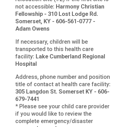
not accessible:
Harmony Christian
Fellowship - 310 Lost Lodge Rd.
Somerset, KY - 606-561-0777 -
Adam Owens
If necessary, children will be
transported to this health care
facility:
Lake Cumberland Regional
Hospital
Address, phone number and position
title of contact at health care facility:
305 Langdon St. Somerset KY - 606-
679-7441
* Please see your child care provider
if you would like to review the
complete emergency/disaster