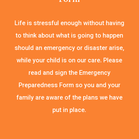
Life is stressful enough without having
to think about what is going to happen
should an emergency or disaster arise,
while your child is on our care. Please
read and sign the Emergency
Preparedness Form so you and your
family are aware of the plans we have
put in place.