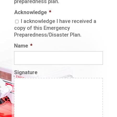
preparedness plan.
Acknowledge
*
I acknowledge I have received a
copy of this Emergency
Preparedness/Disaster Plan.
Name
*
Signature