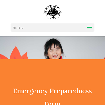
Select Page
Emergency Preparedness
Form